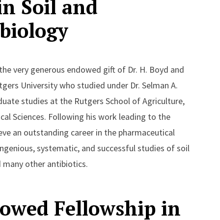
n Soil and
biology
 the very generous endowed gift of Dr. H. Boyd and
utgers University who studied under Dr. Selman A.
ate studies at the Rutgers School of Agriculture,
al Sciences. Following his work leading to the
eve an outstanding career in the pharmaceutical
ingenious, systematic, and successful studies of soil
 many other antibiotics.
owed Fellowship in