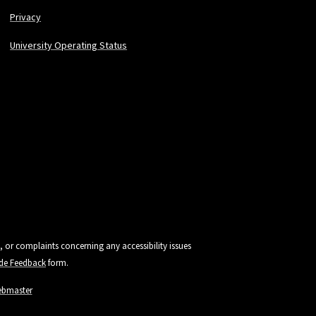
Privacy
University Operating Status
, or complaints concerning any accessibility issues
vide Feedback
form.
ebmaster