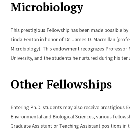
Microbiology
This prestigious Fellowship has been made possible by 
Linda Fenton in honor of Dr. James D. Macmillan (prof
Microbiology). This endowment recognizes Professor 
University, and the students he nurtured during his te
Other Fellowships
Entering Ph.D. students may also receive prestigious E
Environmental and Biological Sciences, various fellows
Graduate Assistant or Teaching Assistant positions in