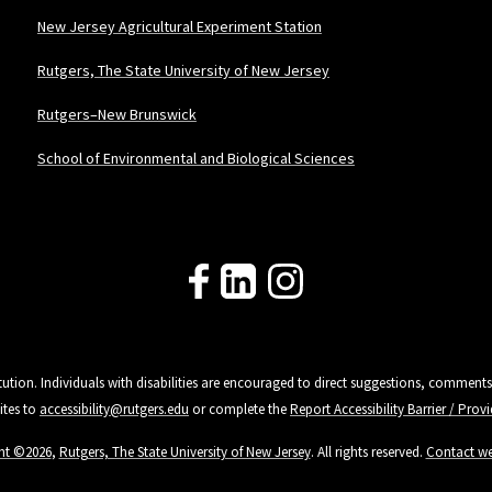
New Jersey Agricultural Experiment Station
Rutgers, The State University of New Jersey
Rutgers–New Brunswick
School of Environmental and Biological Sciences
Follow Us
tution. Individuals with disabilities are encouraged to direct suggestions, comments
ites to
accessibility@rutgers.edu
or complete the
Report Accessibility Barrier / Pro
ht ©2026
,
Rutgers, The State University of New Jersey
. All rights reserved.
Contact w