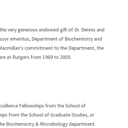
the very generous endowed gift of Dr. Dennis and
essor emeritus, Department of Biochemistry and
Macmillan’s commitment to the Department, the
nure at Rutgers from 1969 to 2005.
xcellence Fellowships from the School of
hips from the School of Graduate Studies, or
 the Biochemistry & Microbiology department.