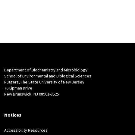
Department of Biochemistry and Microbiology
School of Environmental and Biological Sciences
Rutgers, The State University of New Jersey
76 Lipman Drive
New Brunswick, NJ 08901-8525
Notices
Accessibility Resources