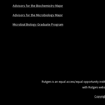
Advisors for the Biochemistry Major
Advisors for the Microbiology Major
Microbial Biology Graduate Program
Rutgers is an equal access/equal opportunity insti
with Rutgers webs
Copyrig