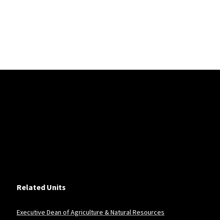
Related Units
Executive Dean of Agriculture & Natural Resources