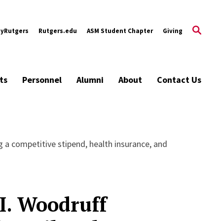
yRutgers
Rutgers.edu
ASM Student Chapter
Giving
ts
Personnel
Alumni
About
Contact Us
ng a competitive stipend, health insurance, and
I. Woodruff