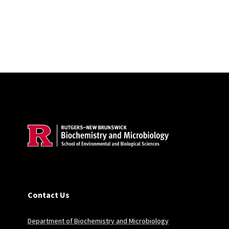
Site Footer
Contact Us
Department of Biochemistry and Microbiology