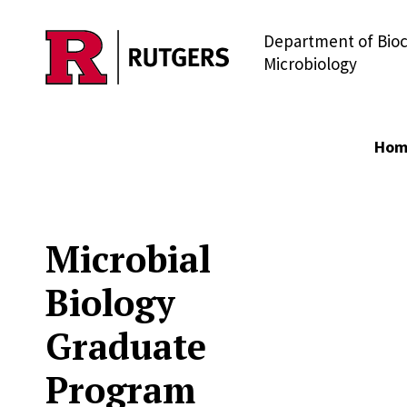
Department of Bio
Skip to main content
Microbiology
Hom
Microbial
Biology
Graduate
Program