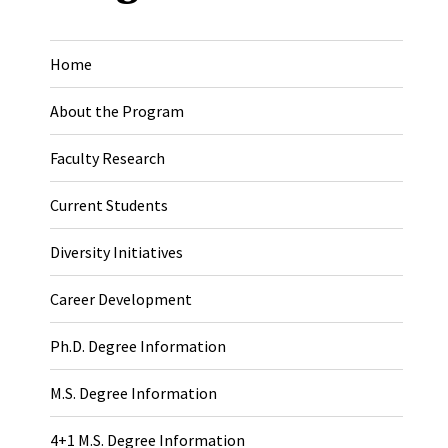
Home
About the Program
Faculty Research
Current Students
Diversity Initiatives
Career Development
Ph.D. Degree Information
M.S. Degree Information
4+1 M.S. Degree Information