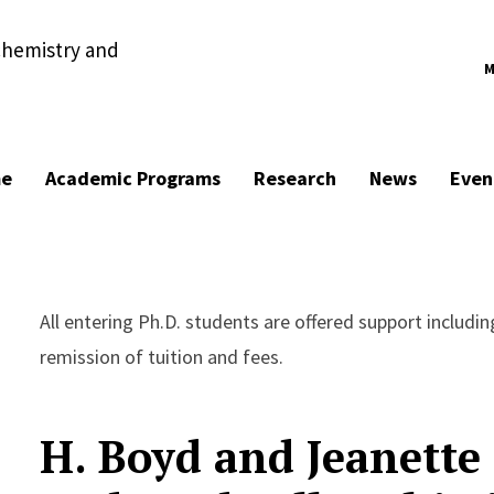
chemistry and
M
e
Academic Programs
Research
News
Even
All entering Ph.D. students are offered support includi
remission of tuition and fees.
H. Boyd and Jeanette 