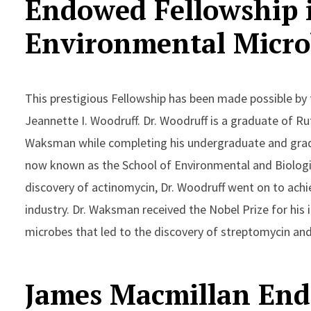
Endowed Fellowship i
Environmental Micro
This prestigious Fellowship has been made possible by
Jeannette I. Woodruff. Dr. Woodruff is a graduate of R
Waksman while completing his undergraduate and gradu
now known as the School of Environmental and Biologic
discovery of actinomycin, Dr. Woodruff went on to achi
industry. Dr. Waksman received the Nobel Prize for his 
microbes that led to the discovery of streptomycin and
James Macmillan End