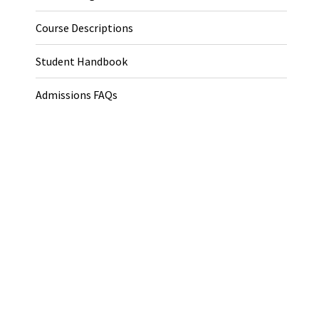
Course Descriptions
Student Handbook
Admissions FAQs
Application Procedure
Endowed Fellowships
Fellowship Resources
Apply Now
Helpful Links