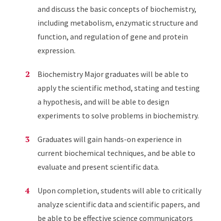
and discuss the basic concepts of biochemistry,
including metabolism, enzymatic structure and
function, and regulation of gene and protein
expression.
Biochemistry Major graduates will be able to
apply the scientific method, stating and testing
a hypothesis, and will be able to design
experiments to solve problems in biochemistry.
Graduates will gain hands-on experience in
current biochemical techniques, and be able to
evaluate and present scientific data.
Upon completion, students will able to critically
analyze scientific data and scientific papers, and
be able to be effective science communicators