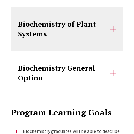
Biochemistry of Plant
Systems
Biochemistry General
Option
Program Learning Goals
Biochemistry graduates will be able to describe