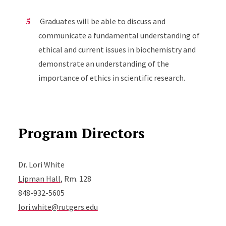
Graduates will be able to discuss and
communicate a fundamental understanding of
ethical and current issues in biochemistry and
demonstrate an understanding of the
importance of ethics in scientific research.
Program Directors
Dr. Lori White
Lipman Hall
, Rm. 128
848-932-5605
lori.white@rutgers.edu