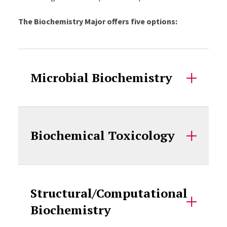
The Biochemistry Major offers five options:
Accordion Content
Microbial Biochemistry
Biochemical Toxicology
Structural/Computational
Biochemistry