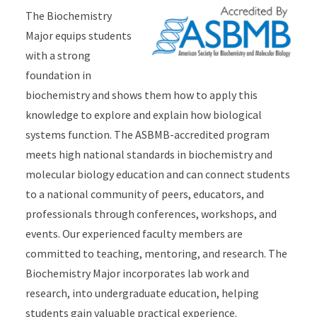
The Biochemistry
Major equips students
with a strong
foundation in
biochemistry and shows them how to apply this
knowledge to explore and explain how biological
systems function. The ASBMB-accredited program
meets high national standards in biochemistry and
molecular biology education and can connect students
to a national community of peers, educators, and
professionals through conferences, workshops, and
events. Our experienced faculty members are
committed to teaching, mentoring, and research. The
Biochemistry Major incorporates lab work and
research, into undergraduate education, helping
students gain valuable practical experience.