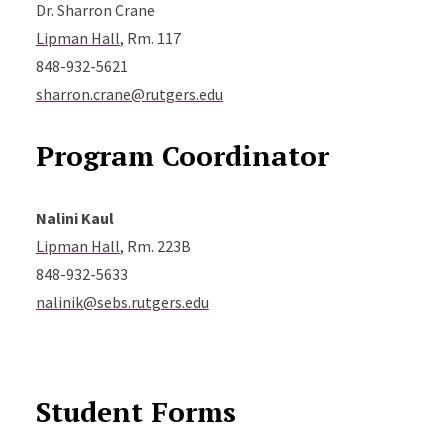
Dr. Sharron Crane
Lipman Hall
, Rm. 117
848-932-5621
sharron.crane@rutgers.edu
Program Coordinator
Nalini Kaul
Lipman Hall
, Rm. 223B
848-932-5633
nalinik@sebs.rutgers.edu
Student Forms