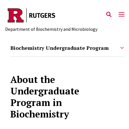
Skip to main content
Department of Biochemistry and Microbiology
Biochemistry Undergraduate Program
About the
Undergraduate
Program in
Biochemistry