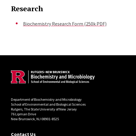
Research
Biochemistry Research Form (250k PDF)
Site Footer
Department of Biochemistry and Microbiology
School of Environmental and Biological Sciences
Rutgers, The State University of New Jersey
76 Lipman Drive
New Brunswick, NJ 08901-8525
Contact Us