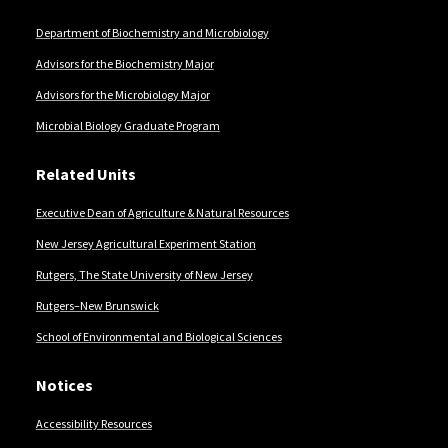
Department of Biochemistry and Microbiology
Advisors for the Biochemistry Major
Advisors for the Microbiology Major
Microbial Biology Graduate Program
Related Units
Executive Dean of Agriculture & Natural Resources
New Jersey Agricultural Experiment Station
Rutgers, The State University of New Jersey
Rutgers–New Brunswick
School of Environmental and Biological Sciences
Notices
Accessibility Resources